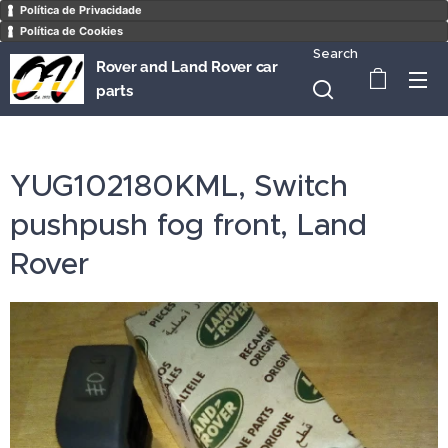
Política de Privacidade
Política de Cookies
Search
Rover and Land Rover car
parts
YUG102180KML, Switch
pushpush fog front, Land
Rover