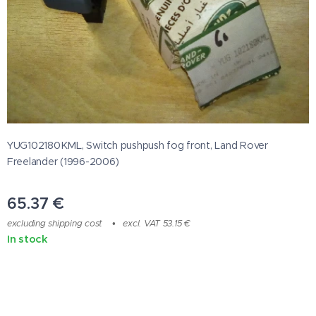
YUG102180KML, Switch pushpush fog front, Land Rover
Freelander (1996-2006)
65.37
€
excluding shipping cost
excl. VAT 53.15 €
In stock