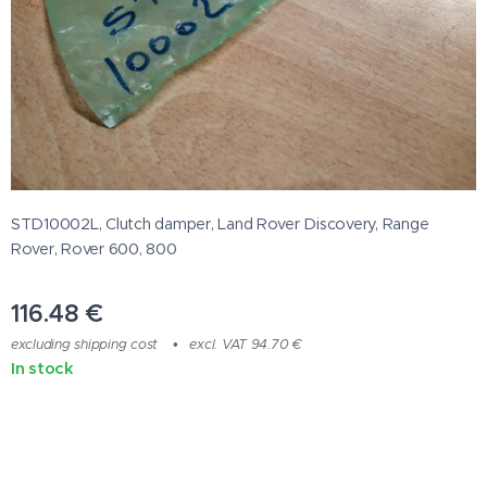
STD10002L, Clutch damper, Land Rover Discovery, Range
Rover, Rover 600, 800
116.48
€
excluding shipping cost
excl. VAT 94.70 €
In stock