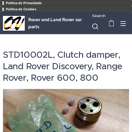
Política de Privacidade
Política de Cookies
Search
Rover and Land Rover car
parts
STD10002L, Clutch damper,
Land Rover Discovery, Range
Rover, Rover 600, 800