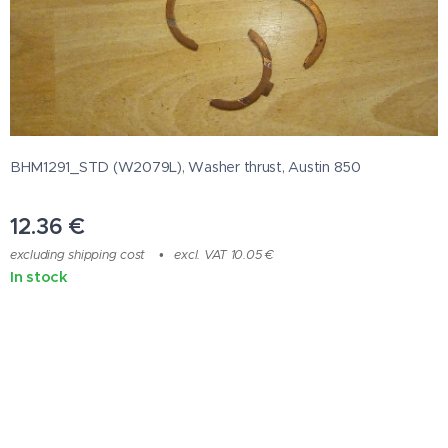
BHM1291_STD (W2079L), Washer thrust, Austin 850
12.36
€
excluding shipping cost
excl. VAT 10.05 €
In stock