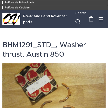
Política de Privacidade
Política de Cookies
Search
Rover and Land Rover car
parts
BHM1291_STD_, Washer
thrust, Austin 850