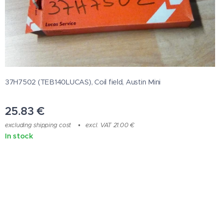
37H7502 (TEB140LUCAS), Coil field, Austin Mini
25.83
€
excluding shipping cost
excl. VAT 21.00 €
In stock