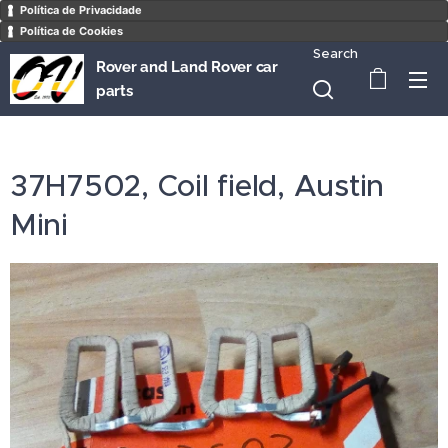
Política de Privacidade
Política de Cookies
Search
Rover and Land Rover car
parts
37H7502, Coil field, Austin
Mini