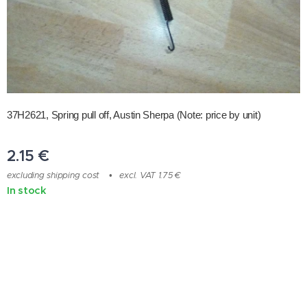
37H2621, Spring pull off, Austin Sherpa
(Note: price by unit)
2.15
€
excluding shipping cost
excl. VAT 1.75 €
In stock