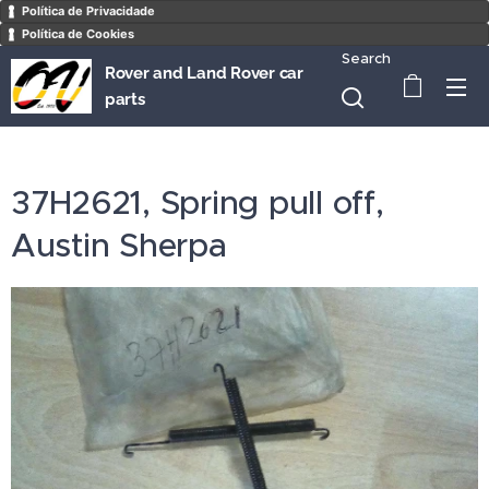
Política de Privacidade
Política de Cookies
Search
Rover and Land Rover car
parts
37H2621, Spring pull off,
Austin Sherpa