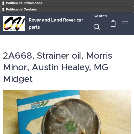
Política de Privacidade
Política de Cookies
Search
Rover and Land Rover car
parts
2A668, Strainer oil, Morris
Minor, Austin Healey, MG
Midget