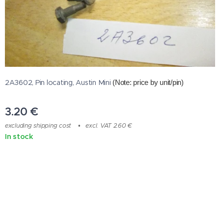
2A3602, Pin locating, Austin Mini
(Note: price by unit/pin
)
3.20
€
excluding shipping cost
excl. VAT 2.60 €
In stock