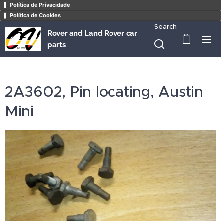
Política de Privacidade
Política de Cookies
Search
Rover and Land Rover car
parts
2A3602, Pin locating, Austin
Mini