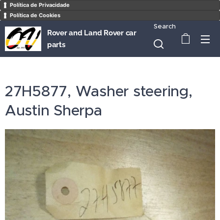
Política de Privacidade
Política de Cookies
Search
Rover and Land Rover car
parts
27H5877, Washer steering,
Austin Sherpa