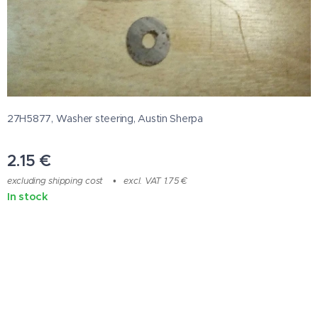
27H5877, Washer steering, Austin Sherpa
2.15
€
excluding shipping cost
excl. VAT 1.75 €
In stock