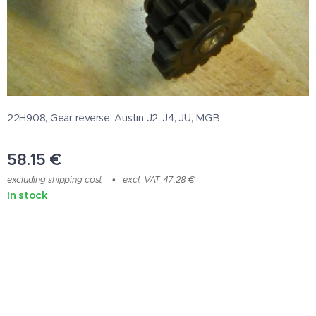
22H908, Gear reverse, Austin J2, J4, JU, MGB
58.15
€
excluding shipping cost
excl. VAT 47.28 €
In stock