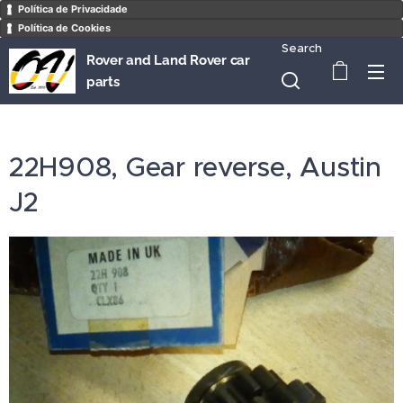
Política de Privacidade
Política de Cookies
Search
Rover and Land Rover car
parts
22H908, Gear reverse, Austin
J2