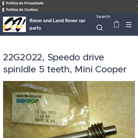
Política de Privacidade
Política de Cookies
Search
Rover and Land Rover car
parts
22G2022, Speedo drive
spinldle 5 teeth, Mini Cooper