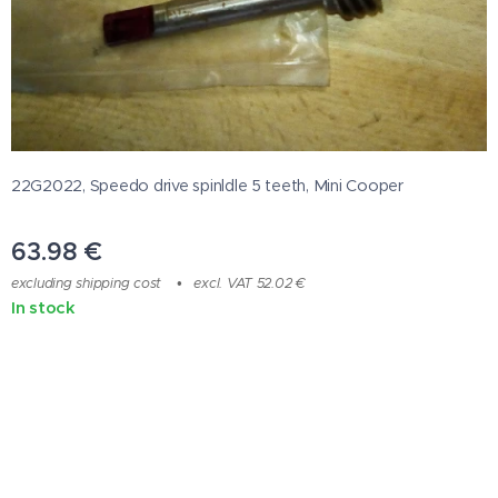
22G2022, Speedo drive spinldle 5 teeth, Mini Cooper
63.98
€
excluding shipping cost
excl. VAT 52.02 €
In stock