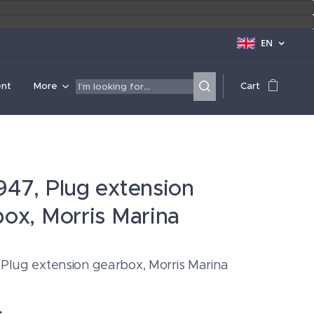
EN
ent
More
Cart
47, Plug extension
ox, Morris Marina
 Plug extension gearbox, Morris Marina