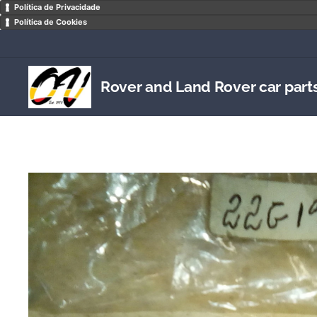
Política de Privacidade
Política de Cookies
Rover and Land Rover car part