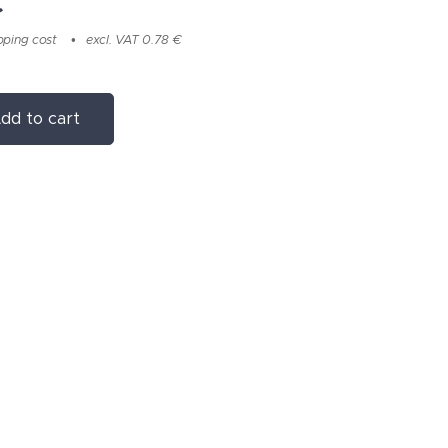
€
pping cost
excl. VAT 0.78 €
dd to cart