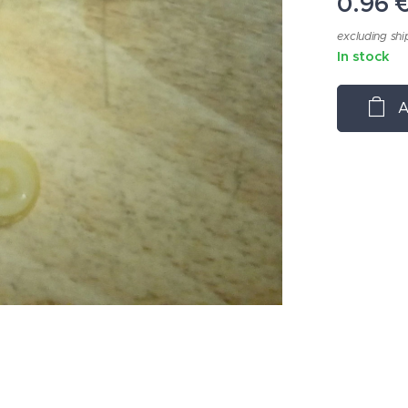
0.96
excluding shi
In stock
A