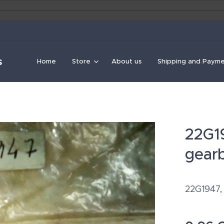
s
Home
Store
About us
Shipping and Paym
22G19
gearb
22G1947,