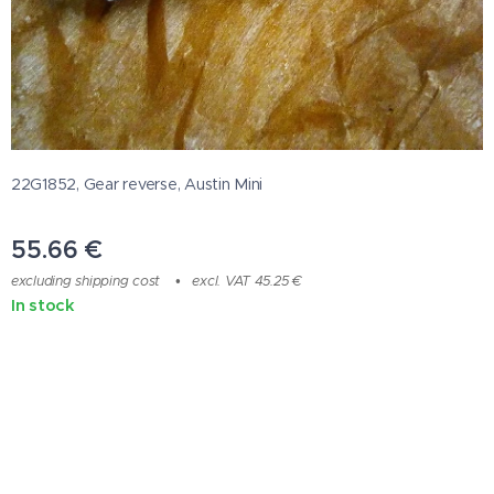
22G1852, Gear reverse, Austin Mini
55.66
€
excluding shipping cost
excl. VAT 45.25 €
In stock