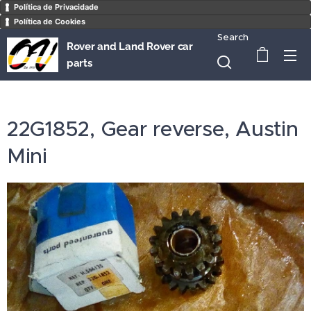
Política de Privacidade
Política de Cookies
Search
Rover and Land Rover car
parts
22G1852, Gear reverse, Austin
Mini