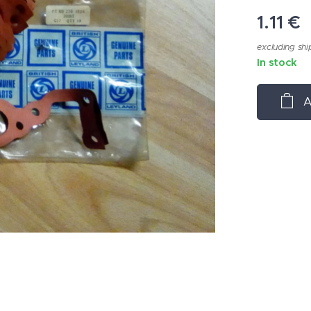
1.11
€
excluding shi
In stock
A