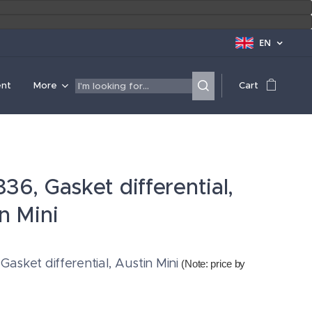
EN
ent
More
Cart
36, Gasket differential,
n Mini
Gasket differential, Austin Mini
(Note: price by