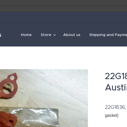
s
Home
Store
About us
Shipping and Paym
22G18
Austi
22G1836, 
gasket
)