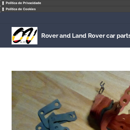
Política de Privacidade
Política de Cookies
Rover and Land Rover car part