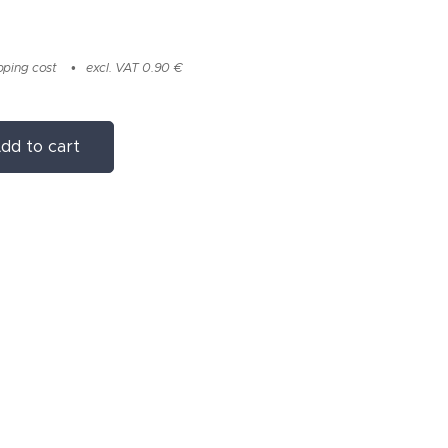
pping cost
excl. VAT 0.90 €
dd to cart