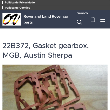
Política de Privacidade
Política de Cookies
Search
Rover and Land Rover car
parts
22B372, Gasket gearbox,
MGB, Austin Sherpa