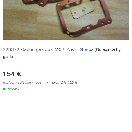
22B372, Gasket gearbox, MGB, Austin Sherpa
(Note:price by
gasket)
1.54
€
excluding shipping cost
excl. VAT 1.25 €
In stock