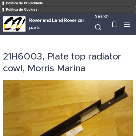
Política de Privacidade
Política de Cookies
Search
Rover and Land Rover car
parts
21H6003, Plate top radiator
cowl, Morris Marina