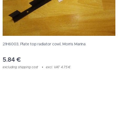
21H6003, Plate top radiator cowl, Morris Marina
5.84
€
excluding shipping cost
excl. VAT 4.75 €