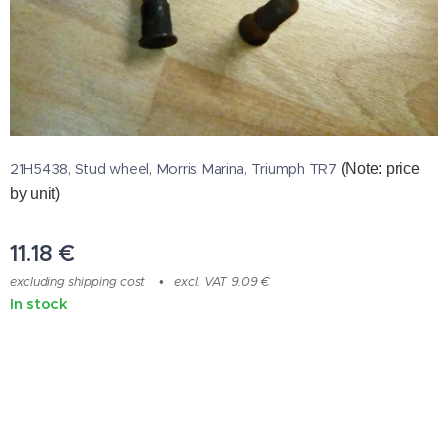
21H5438, Stud wheel, Morris Marina, Triumph TR7
(Note: price
by unit)
11.18
€
excluding shipping cost
excl. VAT 9.09 €
In stock