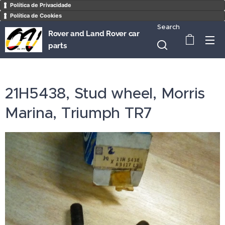
Política de Privacidade
Política de Cookies
Search
Rover and Land Rover car
parts
21H5438, Stud wheel, Morris
Marina, Triumph TR7