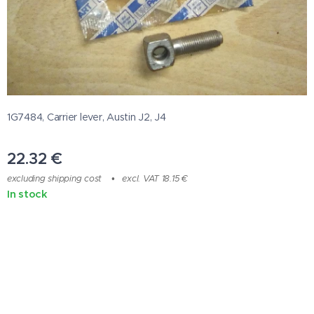
1G7484, Carrier lever, Austin J2, J4
22.32
€
excluding shipping cost
excl. VAT 18.15 €
In stock