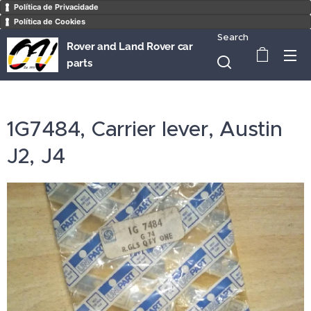
Política de Privacidade
Política de Cookies
Search
Rover and Land Rover car
parts
1G7484, Carrier lever, Austin
J2, J4