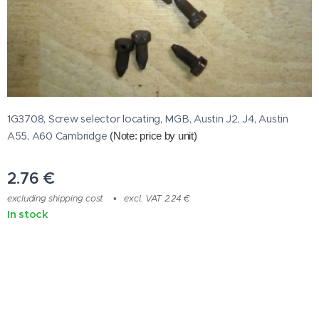
1G3708, Screw selector locating, MGB, Austin J2, J4, Austin
A55, A60 Cambridge
(Note: price by unit
)
2.76
€
excluding shipping cost
excl. VAT 2.24 €
In stock