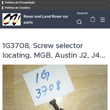
Política de Privacidade
Política de Cookies
Search
Rover and Land Rover car
parts
1G3708, Screw selector
locating, MGB, Austin J2, J4...