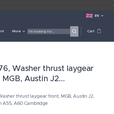
EN
ent
More
Cart
6, Washer thrust laygear
, MGB, Austin J2...
asher thrust laygear front, MGB, Austin J2,
in A55, A60 Cambridge