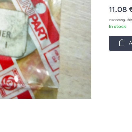
11.08
excluding shi
In stock
A