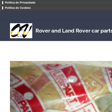
Política de Privacidade
Política de Cookies
Rover and Land Rover car part