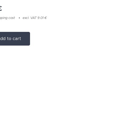
€
pping cost
excl. VAT 9.01 €
dd to cart