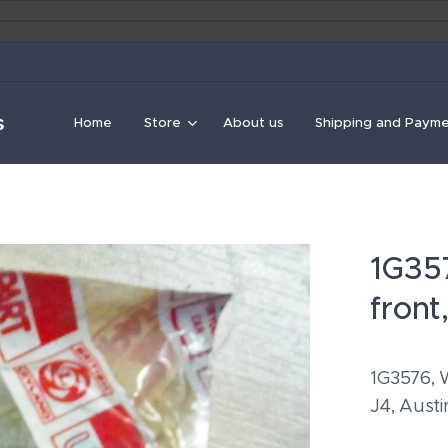
s
Home
Store
About us
Shipping and Paym
1G357
front
1G3576, W
J4, Aust