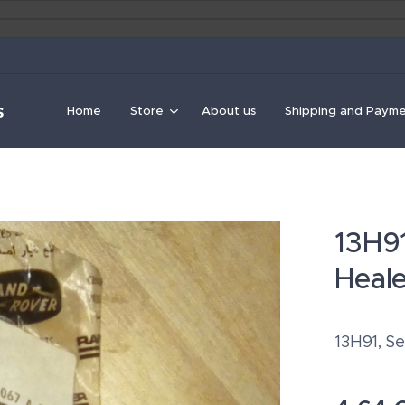
s
Home
Store
About us
Shipping and Paym
13H91
Heal
13H91, Se