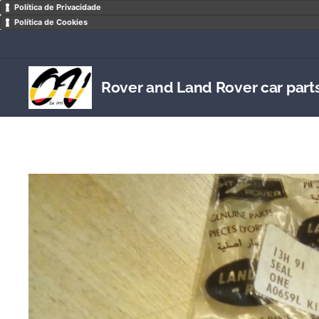
Política de Privacidade
Política de Cookies
Rover and Land Rover car part