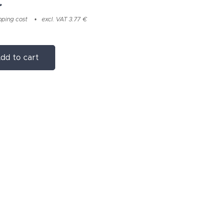
€
pping cost
excl. VAT 3.77 €
dd to cart