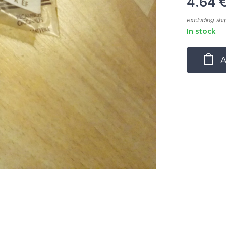
4.64
excluding shi
In stock
A