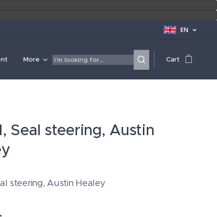
EN
ent
More
Cart
, Seal steering, Austin
ey
al steering, Austin Healey