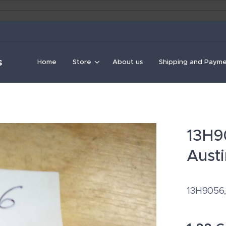
s
Home
Store
About us
Shipping and Paym
13H90
Austi
13H9056, 