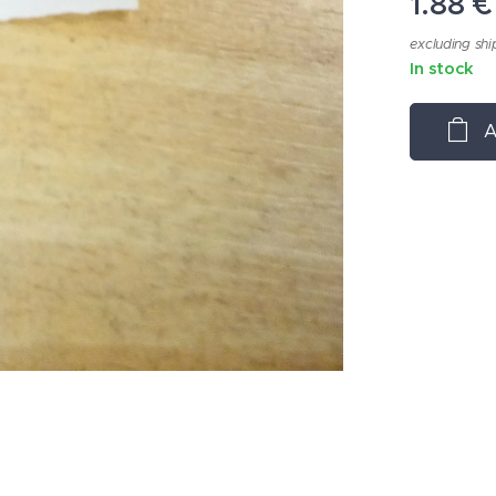
1.88
€
excluding shi
In stock
A