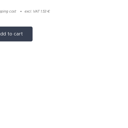
pping cost
excl. VAT 1.53 €
dd to cart