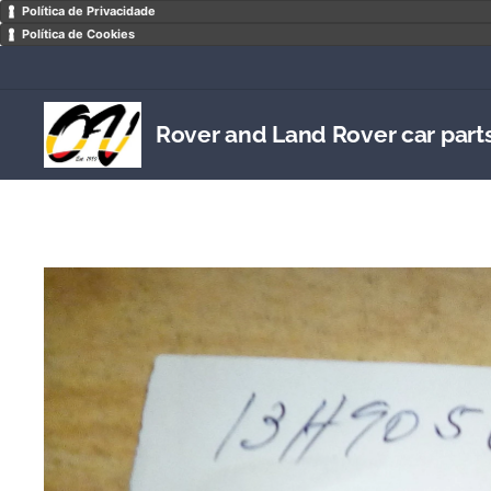
Política de Privacidade
Política de Cookies
Rover and Land Rover car part