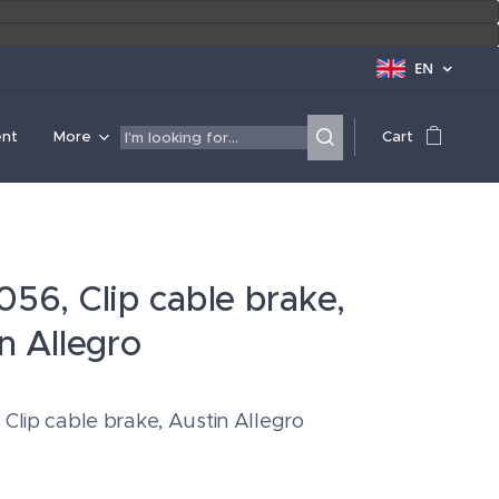
EN
ent
More
Cart
56, Clip cable brake,
n Allegro
Clip cable brake, Austin Allegro