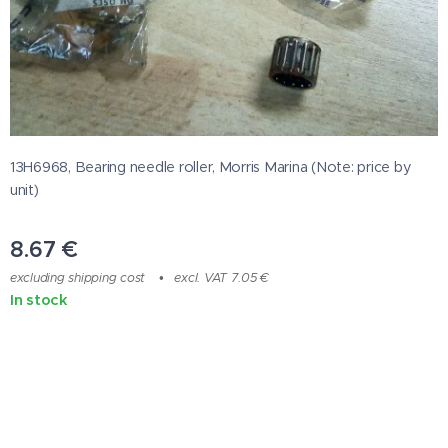
13H6968, Bearing needle roller, Morris Marina (Note: price by
unit)
8.67
€
excluding shipping cost
excl. VAT 7.05 €
In stock