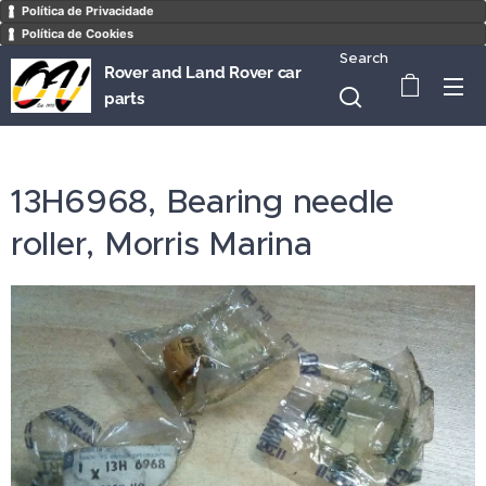
Política de Privacidade
Política de Cookies
Search
Rover and Land Rover car
parts
13H6968, Bearing needle
roller, Morris Marina