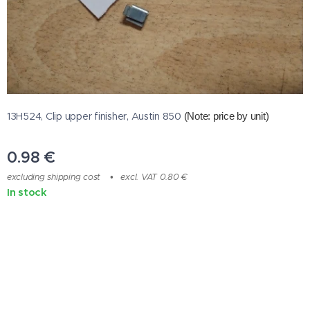
13H524, Clip upper finisher, Austin 850
(Note: price by unit
)
0.98
€
excluding shipping cost
excl. VAT 0.80 €
In stock