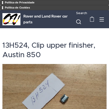
Política de Privacidade
Política de Cookies
Search
Rover and Land Rover car
parts
13H524, Clip upper finisher,
Austin 850