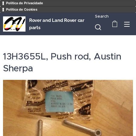
Política de Privacidade
Política de Cookies
Search
Rover and Land Rover car
parts
13H3655L, Push rod, Austin
Sherpa