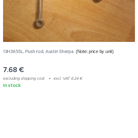
13H3655L, Push rod, Austin Sherpa
(Note: price by unit
)
7.68
€
excluding shipping cost
excl. VAT 6.24 €
In stock