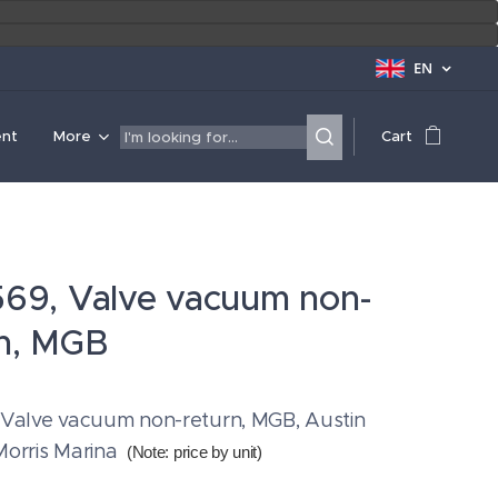
EN
ent
More
Cart
569, Valve vacuum non-
rn, MGB
 Valve vacuum non-return, MGB, Austin
Morris Marina
(Note: price by unit
)