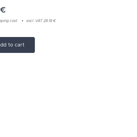
€
pping cost
excl. VAT 28.18 €
dd to cart