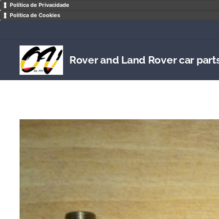
Política de Privacidade
Política de Cookies
Rover and Land Rover car part