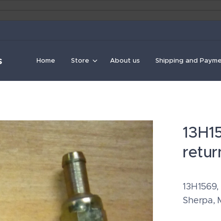
s
Home
Store
About us
Shipping and Paym
13H1
retu
13H1569,
Sherpa, 