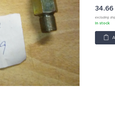
34.66
excluding shi
In stock
A