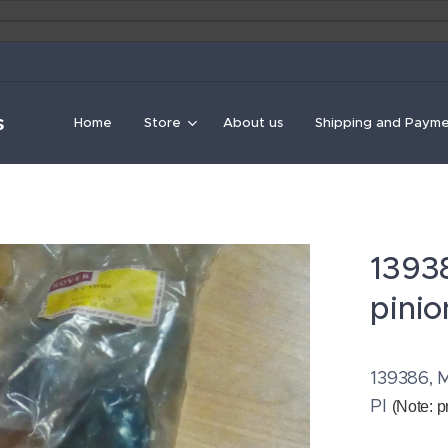
s
Home
Store
About us
Shipping and Paym
1393
pinio
139386, M
PI
(Note: p