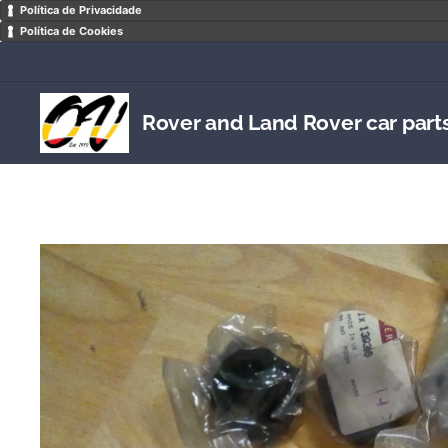
Política de Privacidade
Política de Cookies
Rover and Land Rover car part