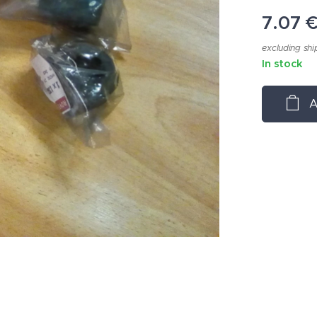
7.07
excluding shi
In stock
A