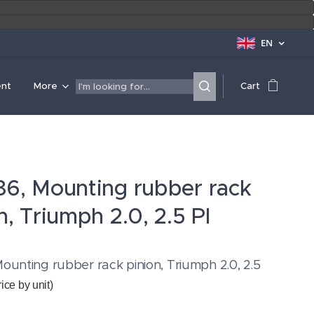
EN
ent
More
Cart
86, Mounting rubber rack
n, Triumph 2.0, 2.5 PI
ounting rubber rack pinion, Triumph 2.0, 2.5
rice by unit)