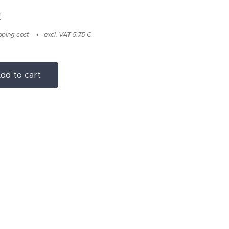
€
pping cost
excl. VAT 5.75 €
dd to cart