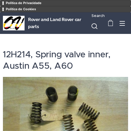
Política de Privacidade
Política de Cookies
Search
Rover and Land Rover car
parts
12H214, Spring valve inner,
Austin A55, A60