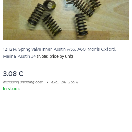
12H214, Spring valve inner, Austin A55, A60, Morris Oxford,
Marina, Austin J4
(Note: price by unit)
3.08
€
excluding shipping cost
excl. VAT 2.50 €
In stock