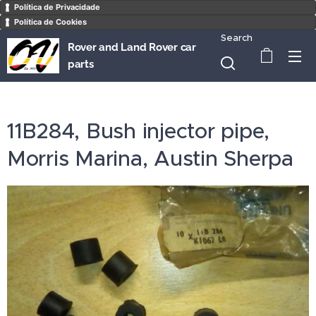
Política de Privacidade
Política de Cookies
Search
Rover and Land Rover car
parts
11B284, Bush injector pipe,
Morris Marina, Austin Sherpa