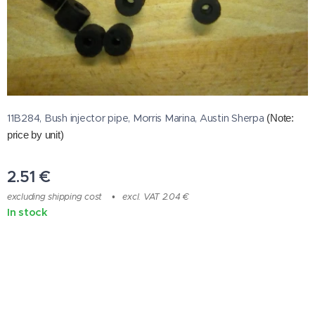
11B284, Bush injector pipe, Morris Marina, Austin Sherpa
(Note:
price by unit)
2.51
€
excluding shipping cost
excl. VAT 2.04 €
In stock