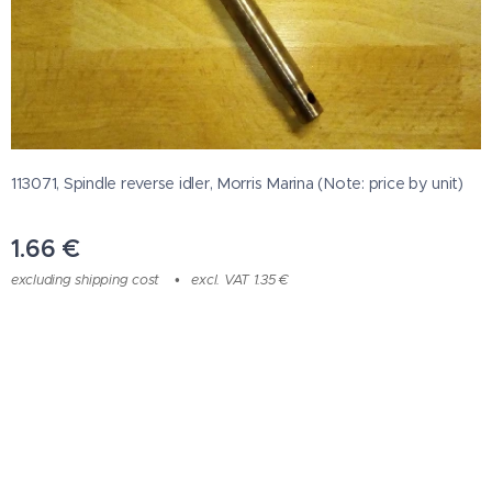
113071, Spindle reverse idler, Morris Marina (Note: price by unit)
1.66
€
excluding shipping cost
excl. VAT 1.35 €