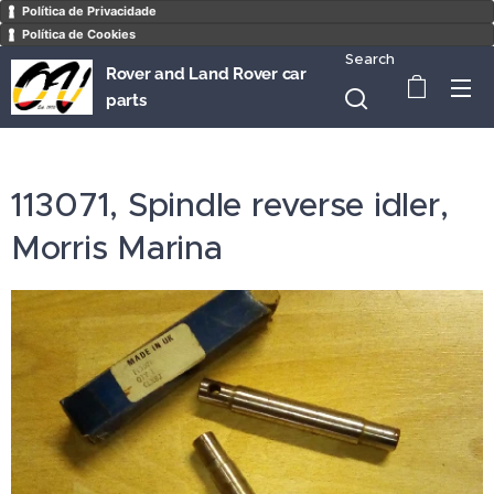
Política de Privacidade
Política de Cookies
Search
Rover and Land Rover car
parts
113071, Spindle reverse idler,
Morris Marina