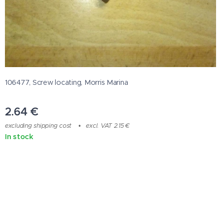
106477, Screw locating, Morris Marina
2.64
€
excluding shipping cost
excl. VAT 2.15 €
In stock