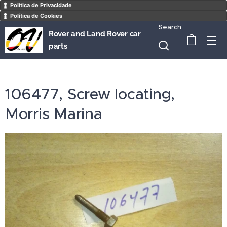
Política de Privacidade
Política de Cookies
Search
Rover and Land Rover car
parts
106477, Screw locating,
Morris Marina